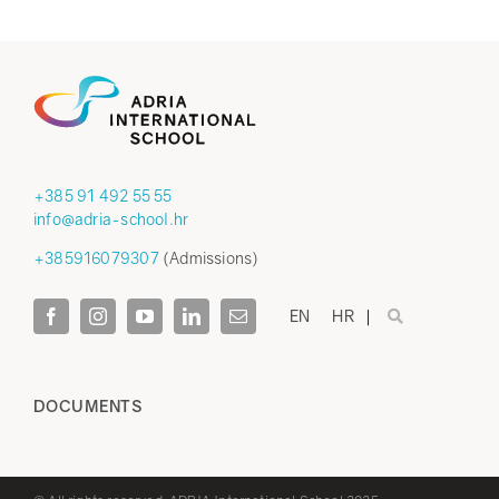
+385 91 492 55 55
info@adria-school.hr
+385916079307
(Admissions)
EN
HR
DOCUMENTS