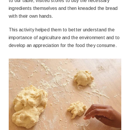
to our table, visited stores to buy the necessary
ingredients themselves and then kneaded the bread
with their own hands.
This activity helped them to better understand the
importance of agriculture and the environment and to
develop an appreciation for the food they consume.