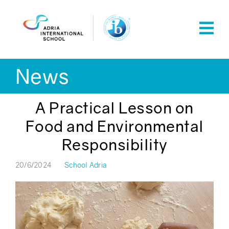
Skip
to
content
News
A Practical Lesson on
Food and Environmental
Responsibility
20/6/2024
School Adria