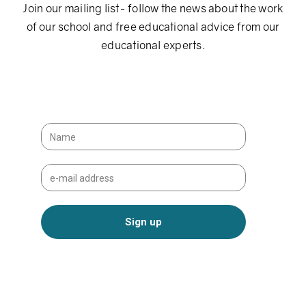
Join our mailing list- follow the news about the work
of our school and free educational advice from our
educational experts.