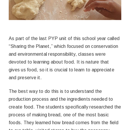
As part of the last PYP unit of this school year called
“Sharing the Planet,” which focused on conservation
and environmental responsibility, classes were
devoted to learning about food. It is nature that
gives us food, so it is crucial to learn to appreciate
and preserve it.
The best way to do this is to understand the
production process and the ingredients needed to
create food. The students specifically researched the
process of making bread, one of the most basic
foods. They learned how bread comes from the field