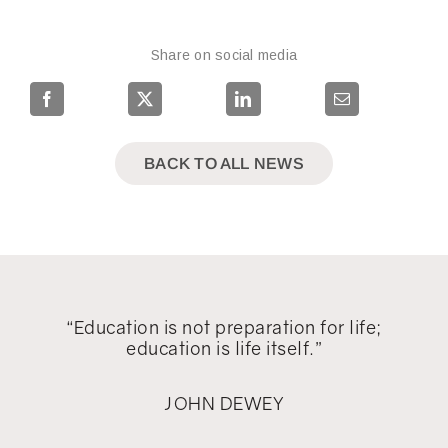
Share on social media
BACK TO ALL NEWS
“Education is not preparation for life;
education is life itself.”
JOHN DEWEY