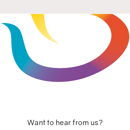
Want to hear from us?