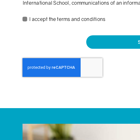
International School, communications of an inform
I accept the terms and conditions