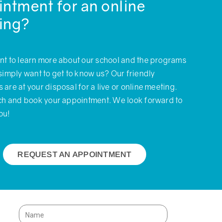
ntment for an online
ing?
nt to learn more about our school and the programs
simply want to get to know us? Our friendly
are at your disposal for a live or online meeting.
uch and book your appointment. We look forward to
ou!
REQUEST AN APPOINTMENT