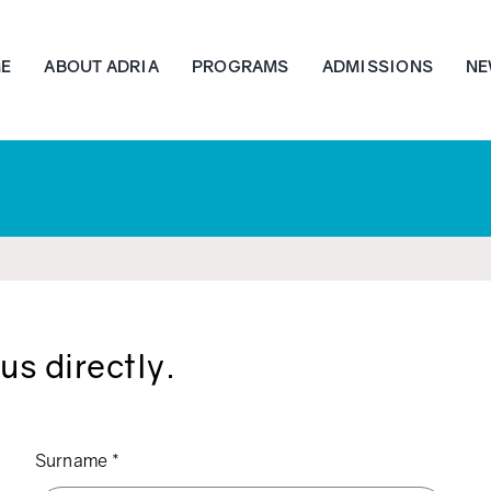
E
ABOUT ADRIA
PROGRAMS
ADMISSIONS
NE
us directly.
Surname
*