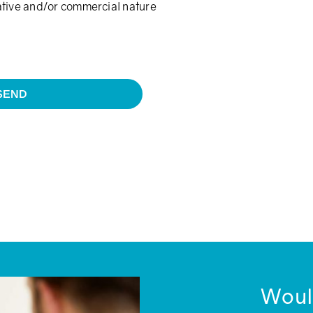
ative and/or commercial nature
SEND
Would