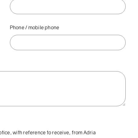
Phone / mobile phone
otice, with reference to receive, from Adria