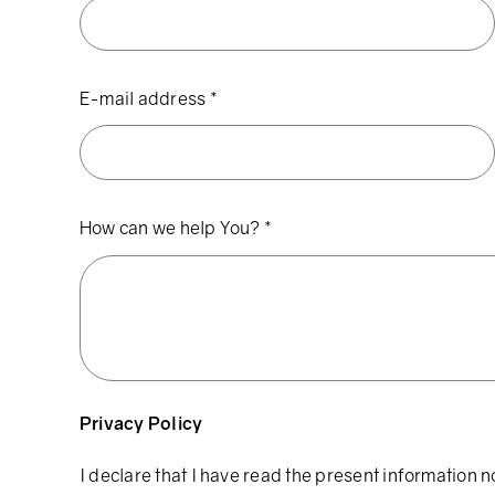
E-mail address
*
How can we help You?
*
Privacy Policy
I declare that I have read the present information n