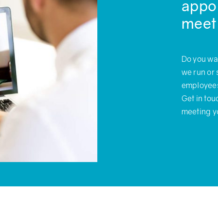
appoi
meet
Do you wa
we run or 
employees 
Get in to
meeting y