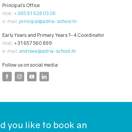
Principal’s Office
mob:
+385 91 628 03 06
e-mail:
principal@adria-school.hr
Early Years and Primary Years 1-4 Coordinator
mob:
+31 657 560 899
e-mail:
andreea@adria-school.hr
Follow us on social media:
 you like to book an