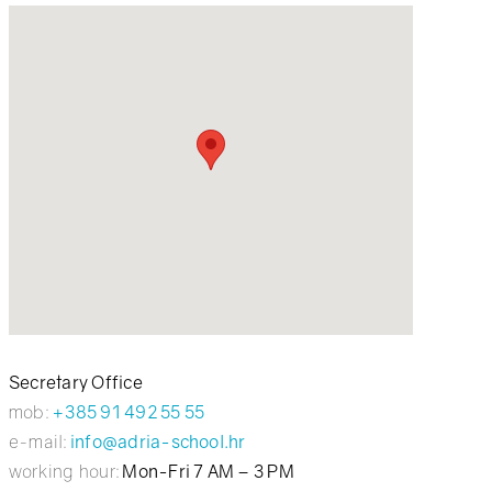
Secretary Office
mob:
+385 91 492 55 55
e-mail:
info@adria-school.hr
working hour:
Mon-Fri 7 AM – 3 PM