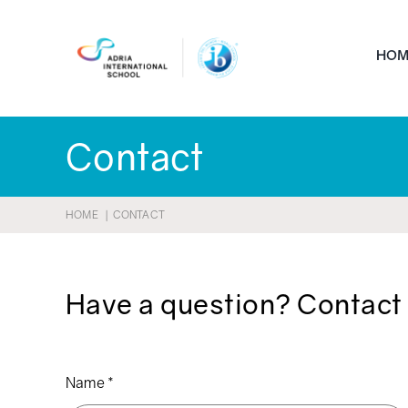
Skip
to
HOM
content
Contact
HOME
CONTACT
Have a question? Contact 
Name
*