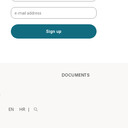
DOCUMENTS
)
EN
HR