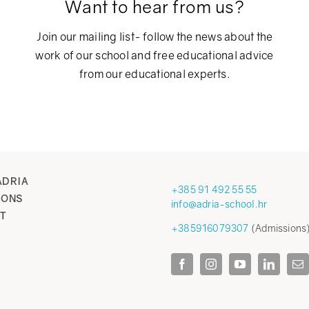
Want to hear from us?
Join our mailing list- follow the news about the
work of our school and free educational advice
from our educational experts.
ADRIA
+385 91 492 55 55
IONS
info@adria-school.hr
T
+385916079307
(Admissions