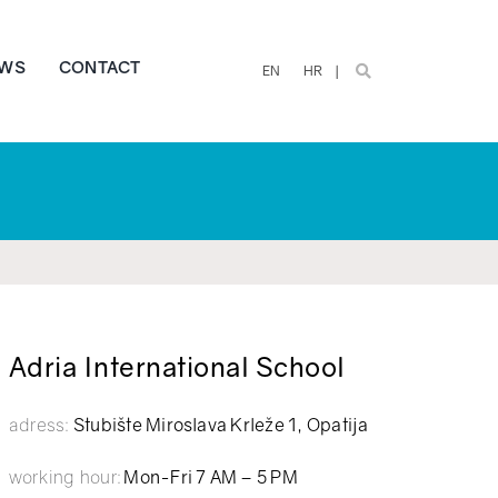
WS
CONTACT
EN
HR
Adria International School
adress:
Stubište Miroslava Krleže 1, Opatija
working hour:
Mon-Fri 7 AM – 5 PM