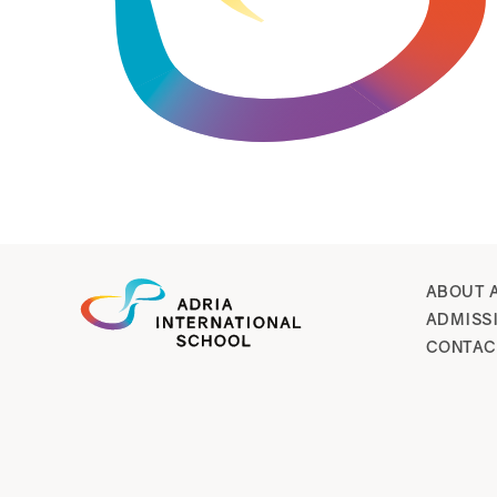
ABOUT 
ADMISS
CONTAC