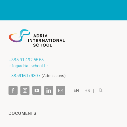
+385 91 492 55 55
info@adria-school.hr
+385916079307
(Admissions)
EN
HR
DOCUMENTS