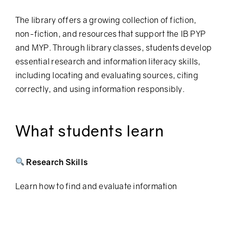
The library offers a growing collection of fiction,
non-fiction, and resources that support the IB PYP
and MYP.
Through library classes, students develop
essential research and information literacy skills,
including locating and evaluating sources, citing
correctly, and using information responsibly.
What students learn
Research Skills
Learn how to find and evaluate information