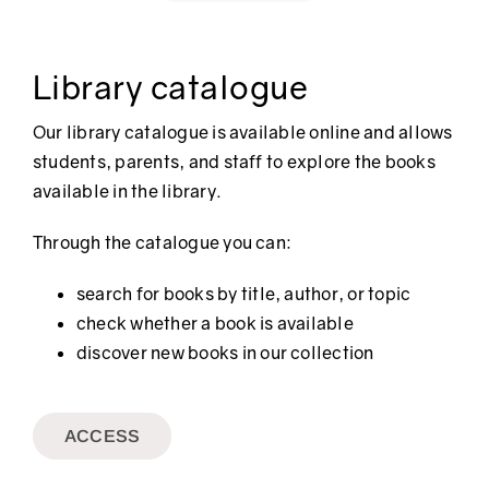
Library catalogue
Our library catalogue is available online and allows
students, parents, and staff to explore the books
available in the library.
Through the catalogue you can:
search for books by title, author, or topic
check whether a book is available
discover new books in our collection
ACCESS