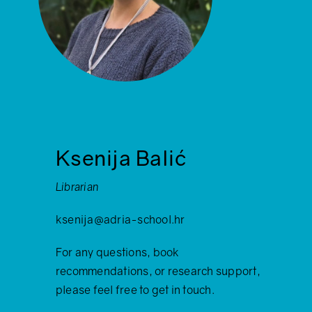
Ksenija Balić
Librarian
ksenija@adria-school.hr
For any questions, book
recommendations, or research support,
please feel free to get in touch.