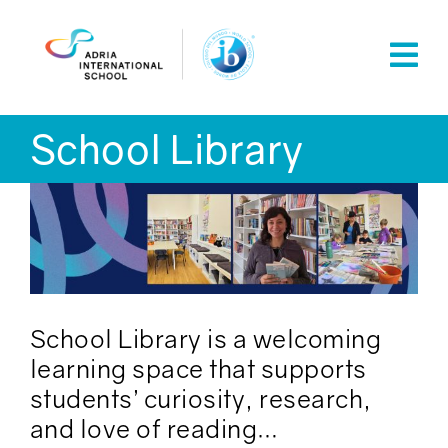
Skip
to
content
School Library
School Library is a welcoming
learning space that supports
students’ curiosity, research,
and love of reading…