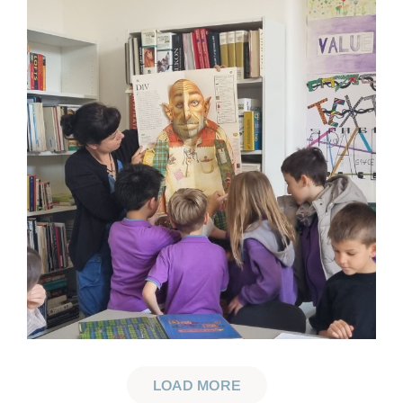
LOAD MORE