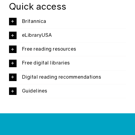
Quick access
Britannica
eLibraryUSA
Free reading resources
Free digital libraries
Digital reading recommendations
Guidelines