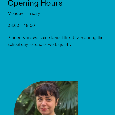
Opening Hours
Monday – Friday
08:00 – 16:00
Students are welcome to visit the library during the
school day to read or work quietly.