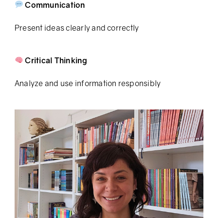
Communication
Present ideas clearly and correctly
Critical Thinking
Analyze and use information responsibly