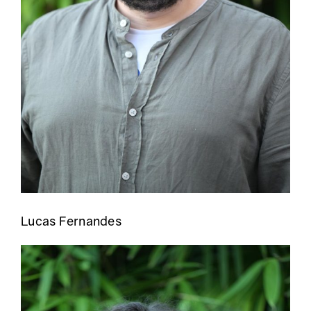
Lucas Fernandes