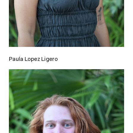
Paula Lopez Ligero