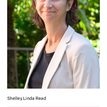
Shelley Linda Read