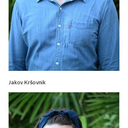
Jakov Kršovnik