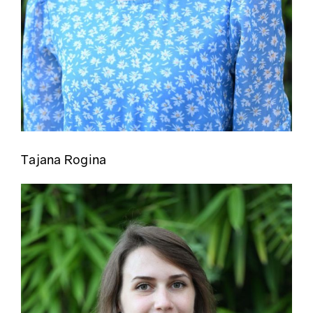
Tajana Rogina