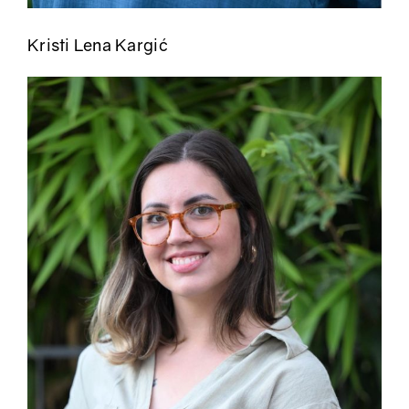
Kristi Lena Kargić