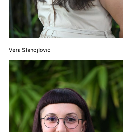
Vera Stanojlović