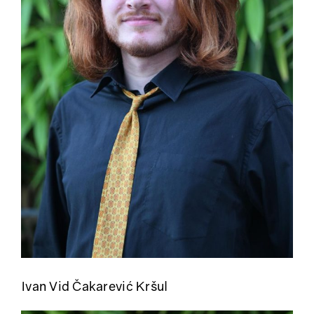
Ivan Vid Čakarević Kršul