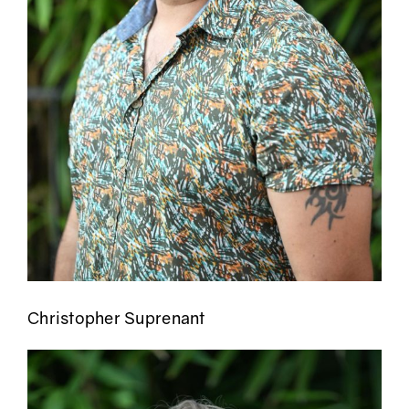
Christopher Suprenant