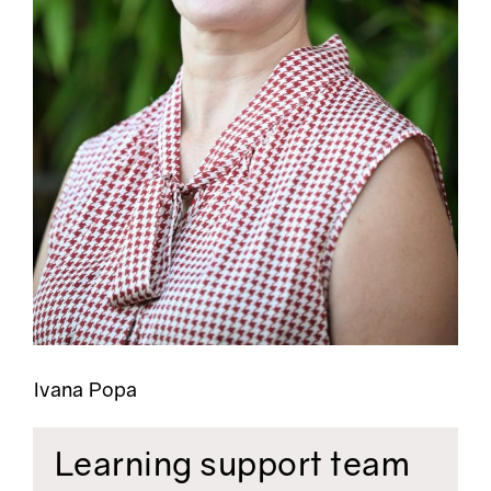
Ivana Popa
Learning support team