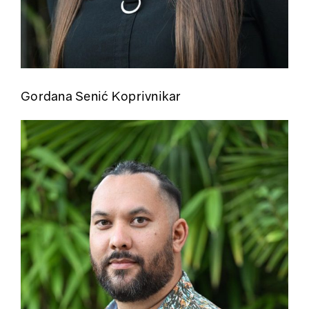
Gordana Senić Koprivnikar