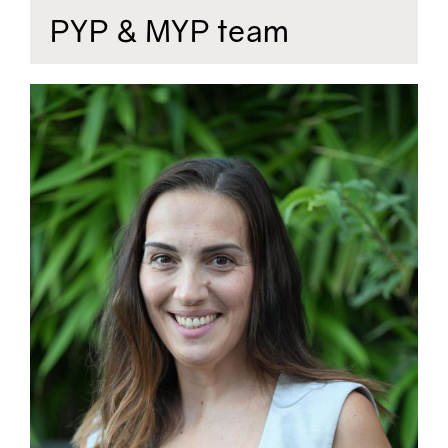
PYP & MYP team