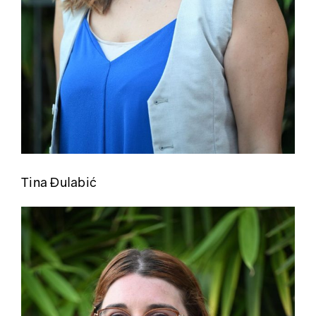
Tina Đulabić