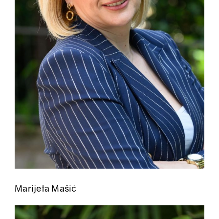
Marijeta Mašić