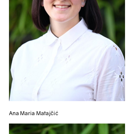
Ana Maria Matajčić