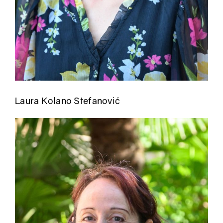
Laura Kolano Stefanović