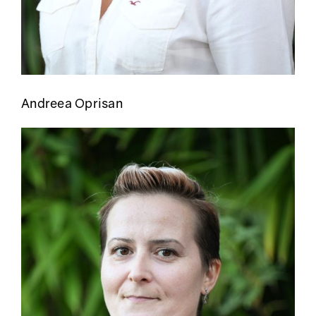
Andreea Oprisan