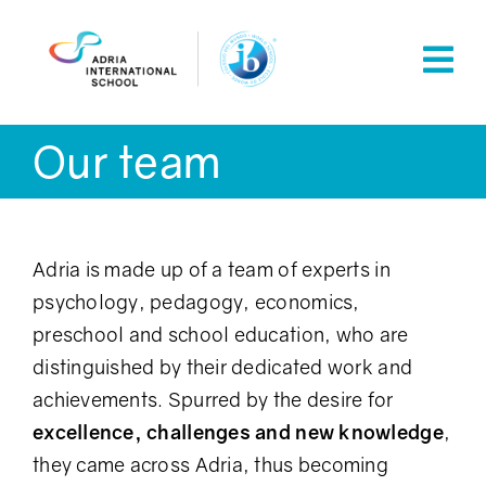
Skip
to
content
Our team
Adria is made up of a team of experts in
psychology, pedagogy, economics,
preschool and school education, who are
distinguished by their dedicated work and
achievements. Spurred by the desire for
excellence, challenges and new knowledge
,
they came across Adria, thus becoming