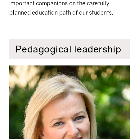
important companions on the carefully
planned education path of our students.
Pedagogical leadership