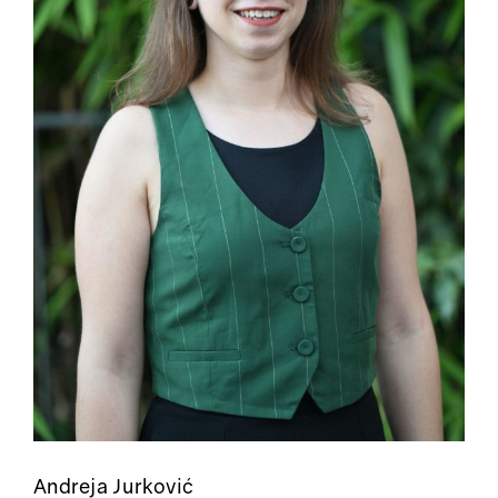
Andreja Jurković