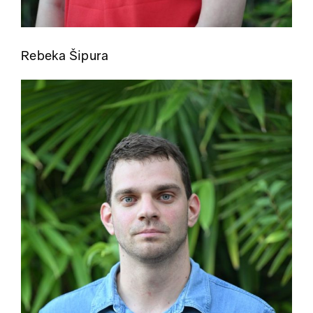
Rebeka Šipura