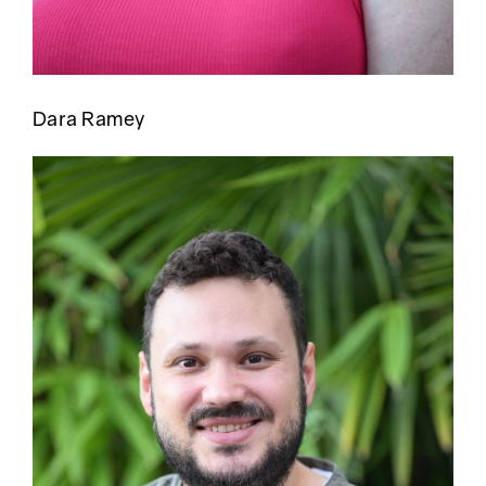
Dara Ramey