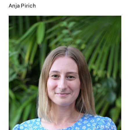
Anja Pirich