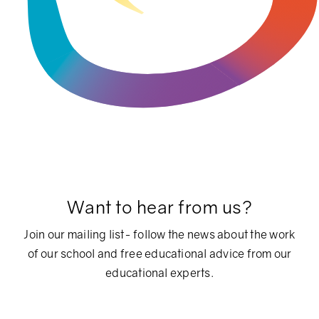
Want to hear from us?
Join our mailing list- follow the news about the work
of our school and free educational advice from our
educational experts.