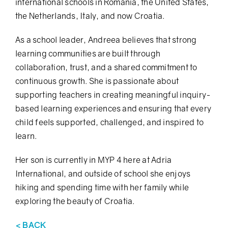
international schools in Romania, the United States,
the Netherlands, Italy, and now Croatia.
As a school leader,
Andreea
believes that strong
learning communities are built through
collaboration, trust, and a shared commitment to
continuous growth. She is passionate about
supporting teachers in creating meaningful inquiry-
based learning experiences and ensuring that every
child feels supported, challenged, and inspired to
learn.
Her son is currently in MYP 4 here at Adria
International, and outside of school she enjoys
hiking and spending time with her family while
exploring the beauty of Croatia.
< BACK