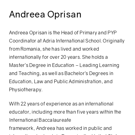
Andreea Oprisan
Andreea
Oprisan is the Head of Primary and PYP
Coordinator at Adria International School. Originally
from Romania, she has lived and worked
internationally for over 20 years. She holds a
Master’s Degree in Education – Leading Learning
and Teaching, as well as Bachelor’s Degrees in
Education, Law and Public Administration, and
Physiotherapy.
With 22 years of experience as an international
educator, including more than five years within the
International Baccalaureate
framework,
Andreea
has worked in public and