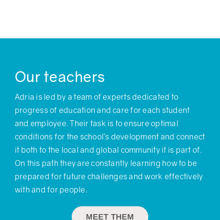
Our teachers
Adria is led by a team of experts dedicated to
progress of education and care for each student
and employee. Their task is to ensure optimal
conditions for the school’s development and connect
it both to the local and global community it is part of.
On this path they are constantly learning how to be
prepared for future challenges and work effectively
with and for people.
MEET THEM