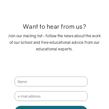
Want to hear from us?
Join our mailing list- follow the news about the work
of our school and free educational advice from our
educational experts.