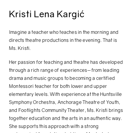
Kristi Lena Kargić
Imagine a teacher who teaches in the morning and
directs theatre productions in the evening. That is
Ms. Kristi.
Her passion for teaching and theatre has developed
through a rich range of experiences—from leading
drama and music groups to becoming a certified
Montessori teacher for both lower and upper
elementary levels. With experience at the Huntsville
Symphony Orchestra, Anchorage Theatre of Youth,
and Footlights Community Theater, Ms. Kristi brings
together education and the arts in an authentic way.
She supports this approach with a strong