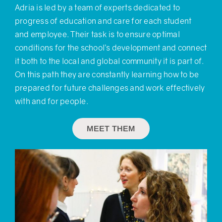
Adria is led by a team of experts dedicated to
progress of education and care for each student
and employee. Their task is to ensure optimal
conditions for the school’s development and connect
it both to the local and global community it is part of.
On this path they are constantly learning how to be
prepared for future challenges and work effectively
with and for people.
MEET THEM