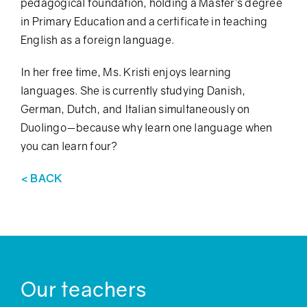
pedagogical foundation, holding a Master’s degree
in Primary Education and a certificate in teaching
English as a foreign language.
In her free time, Ms. Kristi enjoys learning
languages. She is currently studying Danish,
German, Dutch, and Italian simultaneously on
Duolingo—because why learn one language when
you can learn four?
< BACK
Our teachers