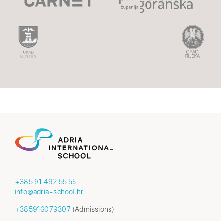
+385 91 492 55 55
info@adria-school.hr
+385916079307
(Admissions)