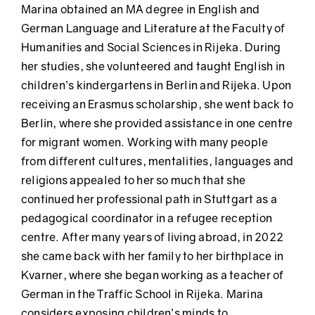
Marina obtained an MA degree in English and
German Language and Literature at the Faculty of
Humanities and Social Sciences in Rijeka. During
her studies, she volunteered and taught English in
children’s kindergartens in Berlin and Rijeka. Upon
receiving an Erasmus scholarship, she went back to
Berlin, where she provided assistance in one centre
for migrant women. Working with many people
from different cultures, mentalities, languages and
religions appealed to her so much that she
continued her professional path in Stuttgart as a
pedagogical coordinator in a refugee reception
centre. After many years of living abroad, in 2022
she came back with her family to her birthplace in
Kvarner, where she began working as a teacher of
German in the Traffic School in Rijeka. Marina
considers exposing children’s minds to