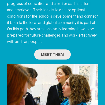
progress of education and care for each student
and employee. Their task is to ensure optimal
conditions for the school’s development and connect
it both to the local and global community it is part of.
On this path they are constantly learning how to be
prepared for future challenges and work effectively
with and for people.
MEET THEM