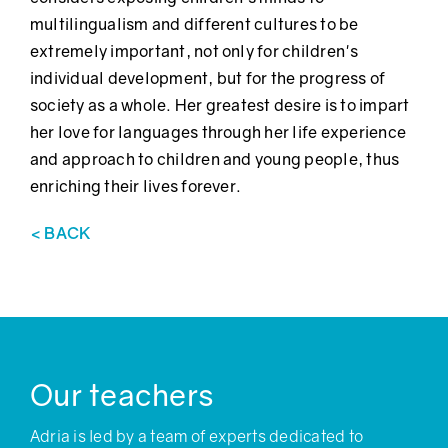
multilingualism and different cultures to be
extremely important, not only for children's
individual development, but for the progress of
society as a whole. Her greatest desire is to impart
her love for languages through her life experience
and approach to children and young people, thus
enriching their lives forever.
< BACK
Our teachers
Adria is led by a team of experts dedicated to