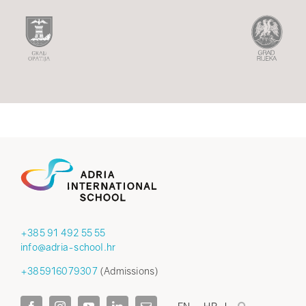
+385 91 492 55 55
info@adria-school.hr
+385916079307
(Admissions)