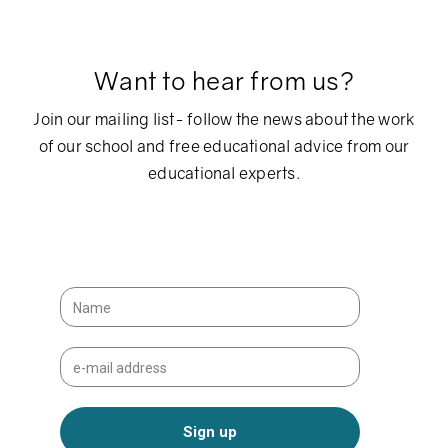
Want to hear from us?
Join our mailing list- follow the news about the work
of our school and free educational advice from our
educational experts.