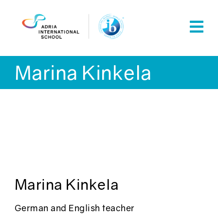
Skip
to
content
Marina Kinkela
Marina Kinkela
German and English teacher