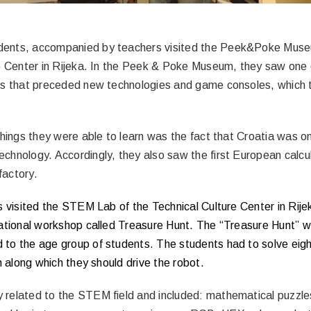
dents, accompanied by teachers visited the Peek&Poke Mu
e Center in Rijeka. In the Peek & Poke Museum, they saw one o
rs that preceded new technologies and game consoles, which t
things they were able to learn was the fact that Croatia was o
chnology. Accordingly, they also saw the first European calcu
 factory.
s visited the STEM Lab of the Technical Culture Center in Rij
cational workshop called Treasure Hunt. The “Treasure Hunt” 
to the age group of students. The students had to solve eight
h along which they should drive the robot.
related to the STEM field and included: mathematical puzzl