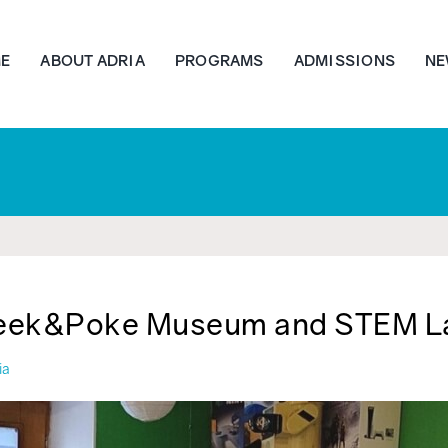
E
ABOUT ADRIA
PROGRAMS
ADMISSIONS
NE
eek&Poke Museum and STEM L
ia