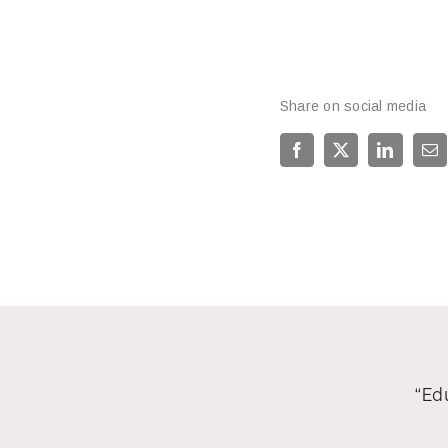
Share on social media
“Edu