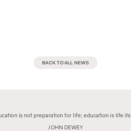
BACK TO ALL NEWS
cation is not preparation for life; education is life its
JOHN DEWEY