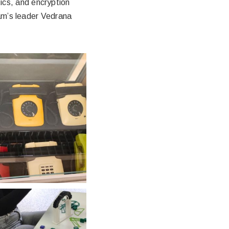
cs, and encryption
ram’s leader Vedrana