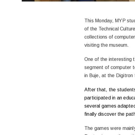
This Monday, MYP stu
of the Technical Cultur
collections of compute
visiting the museum.
One of the interesting 
segment of computer te
in Buje, at the Digitron
After that, the student
participated in an edu
several games adapted 
finally discover the pat
The games were mainly 