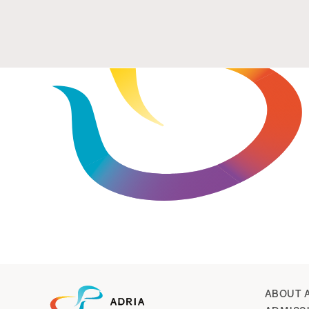
ABOUT 