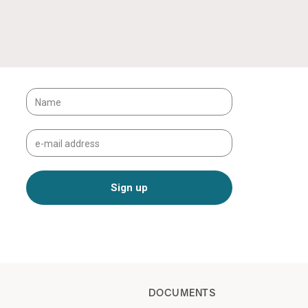
DOCUMENTS