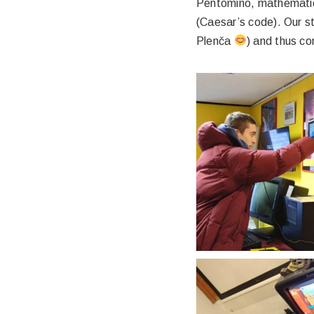
Pentomino, mathematica
(Caesar’s code). Our st
Plenča
) and thus c