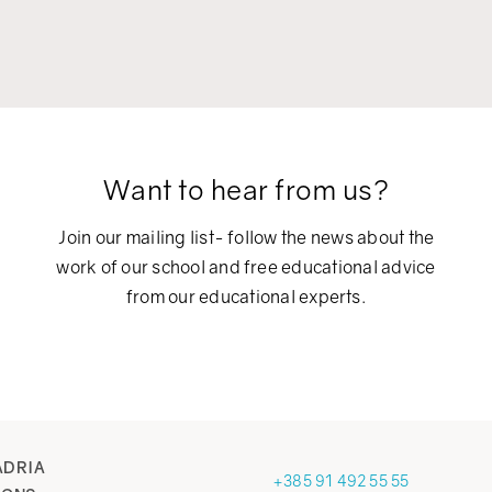
Want to hear from us?
Join our mailing list- follow the news about the
work of our school and free educational advice
from our educational experts.
ADRIA
+385 91 492 55 55