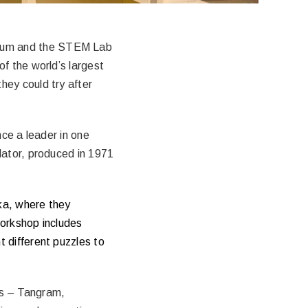
seum and the STEM Lab
f the world’s largest
hey could try after
nce a leader in one
lator, produced in 1971
eka, where they
workshop includes
 different puzzles to
es – Tangram,