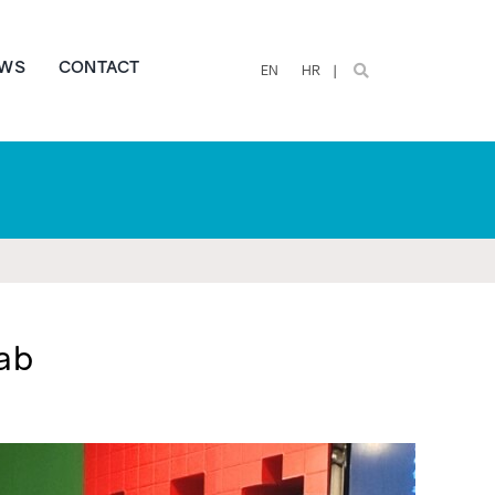
WS
CONTACT
EN
HR
ab