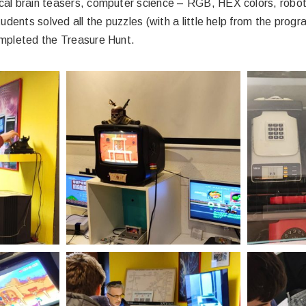
l brain teasers, computer science – RGB, HEX colors, roboti
udents solved all the puzzles (with a little help from the prog
ompleted the Treasure Hunt.