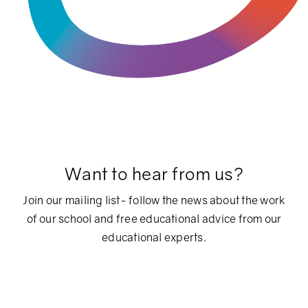
Want to hear from us?
Join our mailing list- follow the news about the work
of our school and free educational advice from our
educational experts.