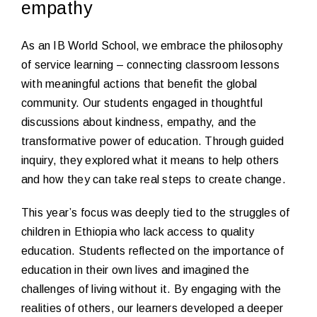
empathy
As an IB World School, we embrace the philosophy
of service learning – connecting classroom lessons
with meaningful actions that benefit the global
community. Our students engaged in thoughtful
discussions about kindness, empathy, and the
transformative power of education. Through guided
inquiry, they explored what it means to help others
and how they can take real steps to create change.
This year’s focus was deeply tied to the struggles of
children in Ethiopia who lack access to quality
education. Students reflected on the importance of
education in their own lives and imagined the
challenges of living without it. By engaging with the
realities of others, our learners developed a deeper