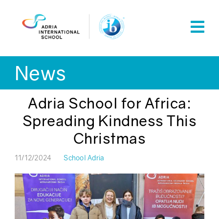
Skip
to
content
News
Adria School for Africa:
Spreading Kindness This
Christmas
11/12/2024
School Adria