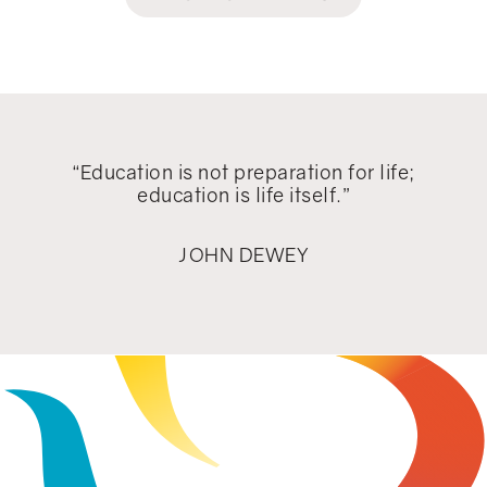
“Education is not preparation for life;
education is life itself.”
JOHN DEWEY