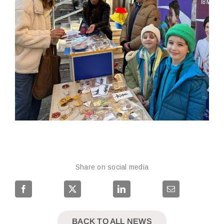
Share on social media
BACK TO ALL NEWS