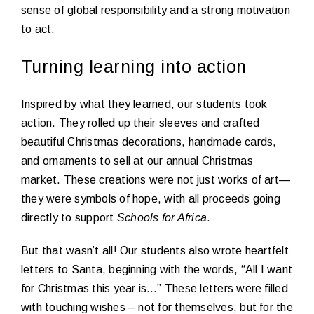
sense of global responsibility and a strong motivation
to act.
Turning learning into action
Inspired by what they learned, our students took
action. They rolled up their sleeves and crafted
beautiful Christmas decorations, handmade cards,
and ornaments to sell at our annual Christmas
market. These creations were not just works of art—
they were symbols of hope, with all proceeds going
directly to support
Schools for Africa
.
But that wasn’t all! Our students also wrote heartfelt
letters to Santa, beginning with the words, “All I want
for Christmas this year is…” These letters were filled
with touching wishes – not for themselves, but for the