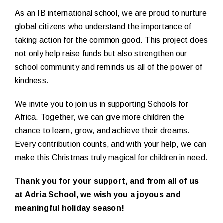
As an IB international school, we are proud to nurture
global citizens who understand the importance of
taking action for the common good. This project does
not only help raise funds but also strengthen our
school community and reminds us all of the power of
kindness.
We invite you to join us in supporting Schools for
Africa. Together, we can give more children the
chance to learn, grow, and achieve their dreams.
Every contribution counts, and with your help, we can
make this Christmas truly magical for children in need.
Thank you for your support, and from all of us
at Adria School, we wish you a joyous and
meaningful holiday season!