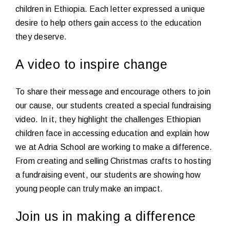
children in Ethiopia. Each letter expressed a unique
desire to help others gain access to the education
they deserve.
A video to inspire change
To share their message and encourage others to join
our cause, our students created a special fundraising
video. In it, they highlight the challenges Ethiopian
children face in accessing education and explain how
we at Adria School are working to make a difference.
From creating and selling Christmas crafts to hosting
a fundraising event, our students are showing how
young people can truly make an impact.
Join us in making a difference