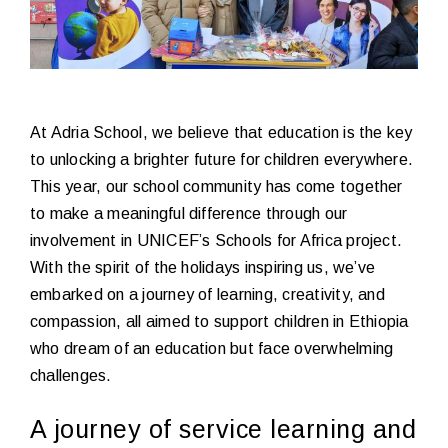
At Adria School, we believe that education is the key
to unlocking a brighter future for children everywhere.
This year, our school community has come together
to make a meaningful difference through our
involvement in UNICEF’s Schools for Africa project.
With the spirit of the holidays inspiring us, we’ve
embarked on a journey of learning, creativity, and
compassion, all aimed to support children in Ethiopia
who dream of an education but face overwhelming
challenges.
A journey of service learning and