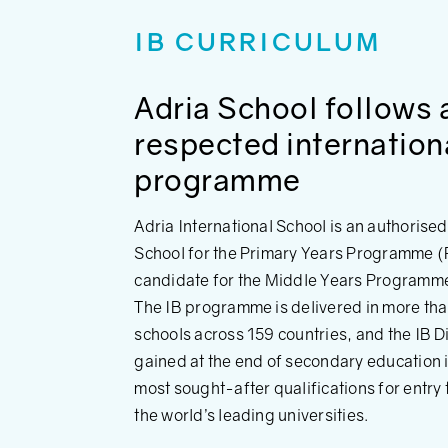
IB CURRICULUM
Adria School follows 
respected internation
programme
Adria International School is an authorise
School for the Primary Years Programme (
candidate for the Middle Years Programm
The IB programme is delivered in more th
schools across 159 countries, and the IB 
gained at the end of secondary education i
most sought-after qualifications for entry
the world’s leading universities.