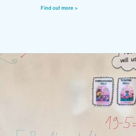
Find out more >