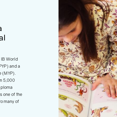
a
al
d IB World
PYP) and a
e (MYP).
an 5,000
Diploma
s one of the
 to many of