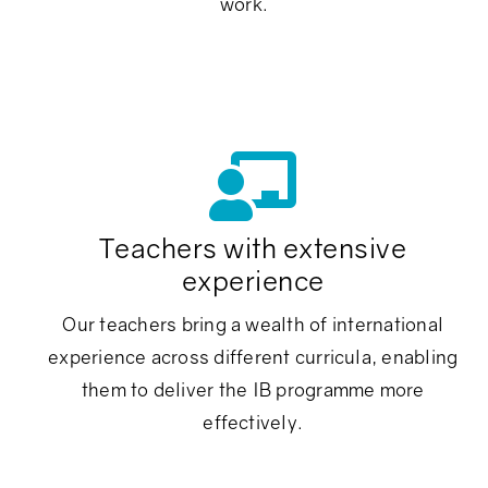
work.
Teachers with extensive
experience
Our teachers bring a wealth of international
e
experience across different curricula, enabling
them to deliver the IB programme more
effectively.