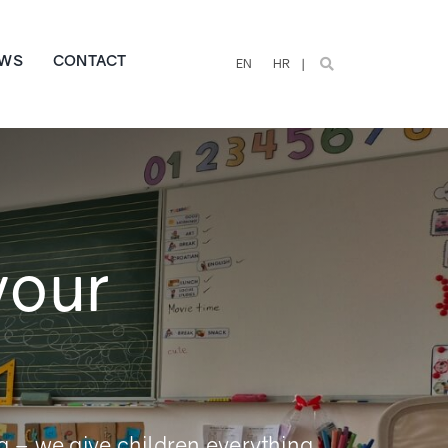
WS
CONTACT
EN
HR
your
g – we give children everything