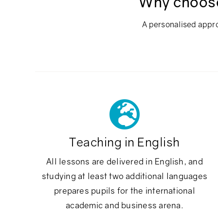
Why choose 
A personalised appro
Teaching in English
All lessons are delivered in English, and
studying at least two additional languages
prepares pupils for the international
academic and business arena.