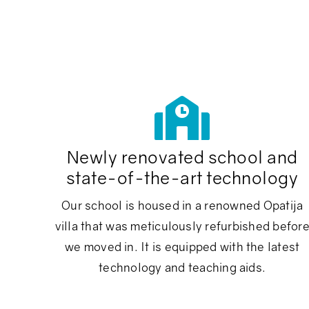
Newly renovated school and
state-of-the-art technology
Our school is housed in a renowned Opatija
villa that was meticulously refurbished befor
we moved in. It is equipped with the latest
technology and teaching aids.