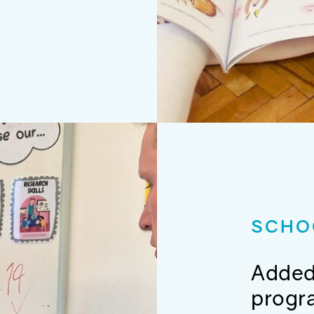
SCHO
Added
prog