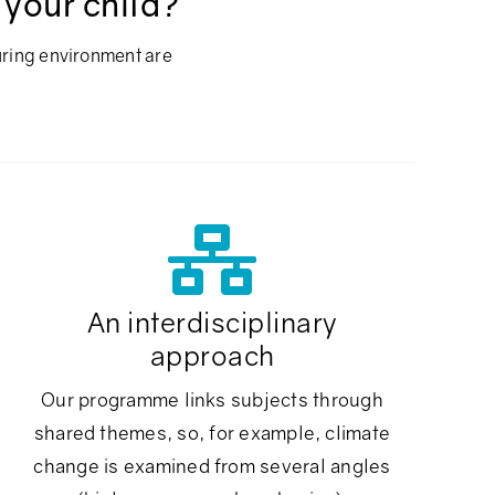
 your child?
uring environment are
An interdisciplinary
approach
Our programme links subjects through
shared themes, so, for example, climate
change is examined from several angles