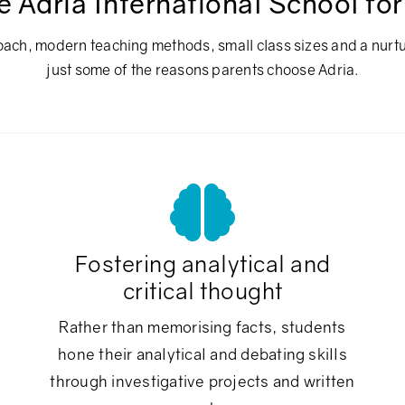
Adria International School for
ach, modern teaching methods, small class sizes and a nurt
just some of the reasons parents choose Adria.
Fostering analytical and
critical thought
Rather than memorising facts, students
hone their analytical and debating skills
through investigative projects and written