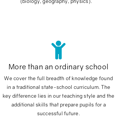
(biology, geography, physics).
More than an ordinary school
We cover the full breadth of knowledge found
in a traditional state-school curriculum. The
key difference lies in our teaching style and the
additional skills that prepare pupils for a
successful future.