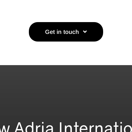
Get in touch
w Adria Internati