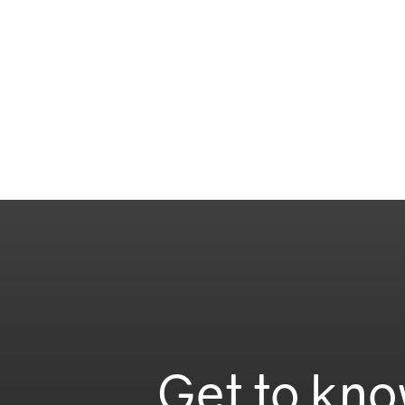
Get to kno