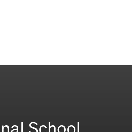
onal School