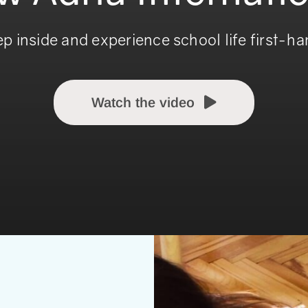
ep inside and experience school life first-ha
Watch the video