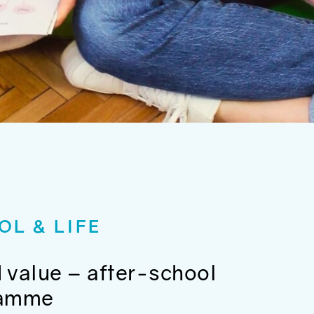
OL & LIFE
 value – after-school
ramme