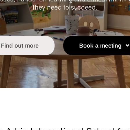
they need to succeed.
Find out more
Book a meeting