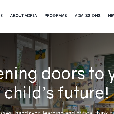
E
ABOUT ADRIA
PROGRAMS
ADMISSIONS
NE
ning doors to 
child’s future!
asses, hands-on learning and critical thinkin