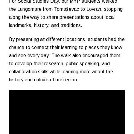
For Social Studies Day, our MYP students walked
the Lungomare from Tomaševac to Lovran, stopping
along the way to share presentations about local
landmarks, history, and traditions.
By presenting at different locations, students had the
chance to connect their learning to places they know
and see every day. The walk also encouraged them
to develop their research, public speaking, and
collaboration skills while learning more about the
history and culture of our region.