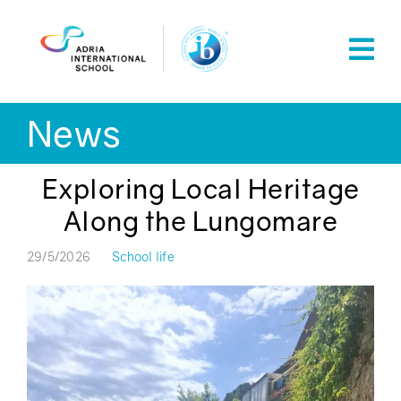
Skip
to
content
News
Exploring Local Heritage
Along the Lungomare
29/5/2026
School life