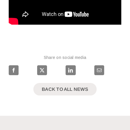
Share on social media
BACK TO ALL NEWS