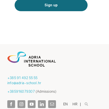
+385 91 492 55 55
info@adria-school.hr
+385916079307
(Admissions)
EN
HR