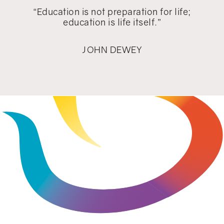
“Education is not preparation for life;
education is life itself.”
JOHN DEWEY