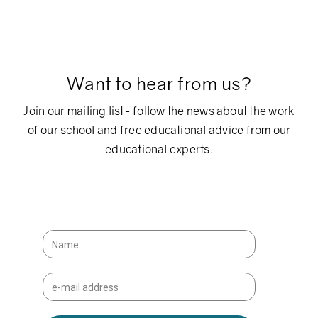
Want to hear from us?
Join our mailing list- follow the news about the work
of our school and free educational advice from our
educational experts.