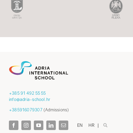
+385 91 492 55 55
info@adria-school.hr
+385916079307
(Admissions)
EN
HR