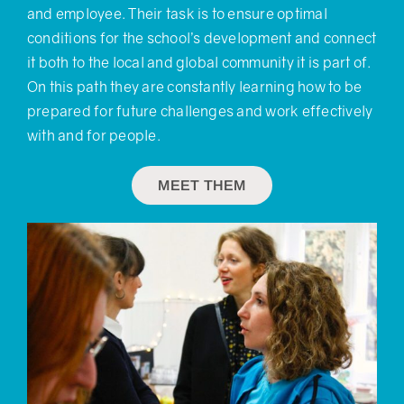
and employee. Their task is to ensure optimal
conditions for the school’s development and connect
it both to the local and global community it is part of.
On this path they are constantly learning how to be
prepared for future challenges and work effectively
with and for people.
MEET THEM