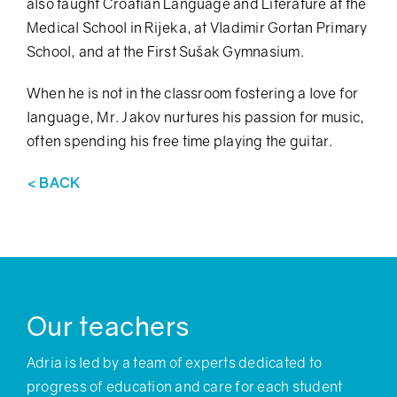
also taught Croatian Language and Literature at the
Medical School in Rijeka, at Vladimir Gortan Primary
School, and at the First Sušak Gymnasium.
When he is not in the classroom fostering a love for
language, Mr. Jakov nurtures his passion for music,
often spending his free time playing the guitar.
< BACK
Our teachers
Adria is led by a team of experts dedicated to
progress of education and care for each student