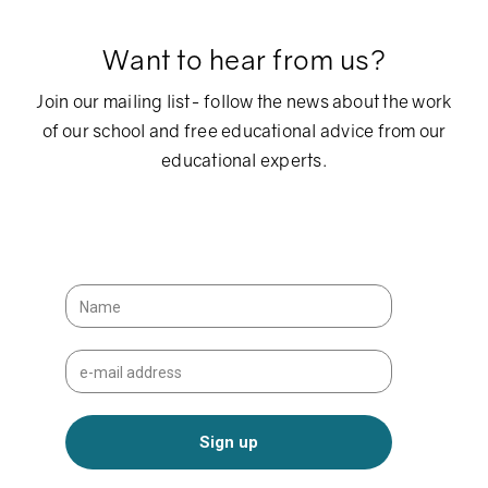
Want to hear from us?
Join our mailing list- follow the news about the work
of our school and free educational advice from our
educational experts.