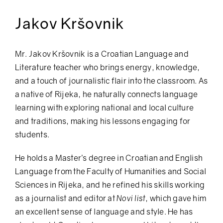
Jakov Kršovnik
Mr. Jakov Kršovnik is a Croatian Language and
Literature teacher who brings energy, knowledge,
and a touch of journalistic flair into the classroom. As
a native of Rijeka, he naturally connects language
learning with exploring national and local culture
and traditions, making his lessons engaging for
students.
He holds a Master’s degree in Croatian and English
Language from the Faculty of Humanities and Social
Sciences in Rijeka, and he refined his skills working
as a journalist and editor at
Novi list
, which gave him
an excellent sense of language and style. He has