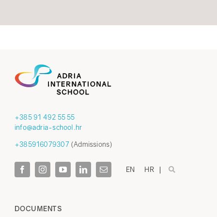
+385 91 492 55 55
info@adria-school.hr
+385916079307
(Admissions)
EN
HR
DOCUMENTS