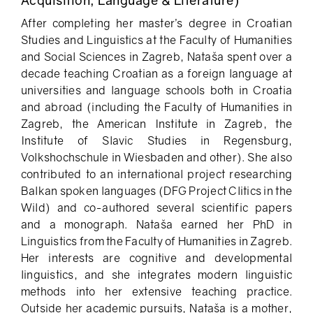
After completing her master’s degree in Croatian
Studies and Linguistics at the Faculty of Humanities
and Social Sciences in Zagreb, Nataša spent over a
decade teaching Croatian as a foreign language at
universities and language schools both in Croatia
and abroad (including the Faculty of Humanities in
Zagreb, the American Institute in Zagreb, the
Institute of Slavic Studies in Regensburg,
Volkshochschule in Wiesbaden and other). She also
contributed to an international project researching
Balkan spoken languages (DFG Project Clitics in the
Wild) and co-authored several scientific papers
and a monograph. Nataša earned her PhD in
Linguistics from the Faculty of Humanities in Zagreb.
Her interests are cognitive and developmental
linguistics, and she integrates modern linguistic
methods into her extensive teaching practice.
Outside her academic pursuits, Nataša is a mother,