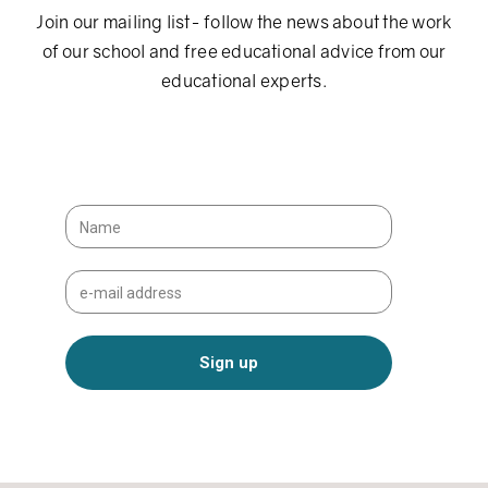
Join our mailing list- follow the news about the work
of our school and free educational advice from our
educational experts.