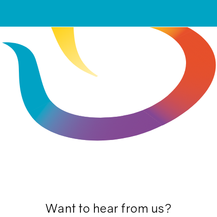
Want to hear from us?