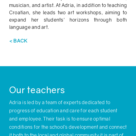
musician, and artist. At Adria, in addition to teaching
Croatian, she leads two art workshops, aiming to
expand her students' horizons through both
language and art.
< BACK
Our teachers
Adria is led by a team of experts dedicated to
progress of education and care for each student
and employee. Their task is to ensure optimal
conditions for the school’s development and connect
it both to the local and global community it is part of.