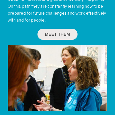
On this path they are constantly learning how to be
prepared for future challenges and work effectively
with and for people.
MEET THEM