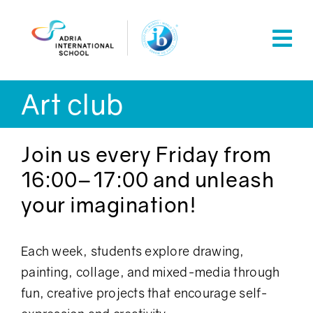
Skip
to
content
Art club
Join us every Friday from
16:00–17:00 and unleash
your imagination!
Each week, students explore drawing,
painting, collage, and mixed-media through
fun, creative projects that encourage self-