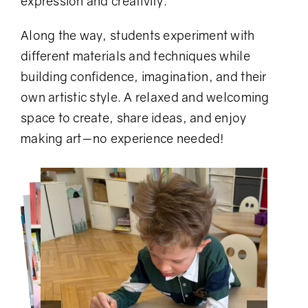
expression and creativity.
Along the way, students experiment with
different materials and techniques while
building confidence, imagination, and their
own artistic style. A relaxed and welcoming
space to create, share ideas, and enjoy
making art—no experience needed!