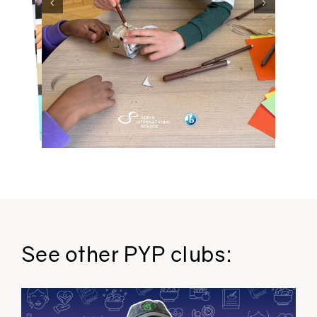
See other PYP clubs: