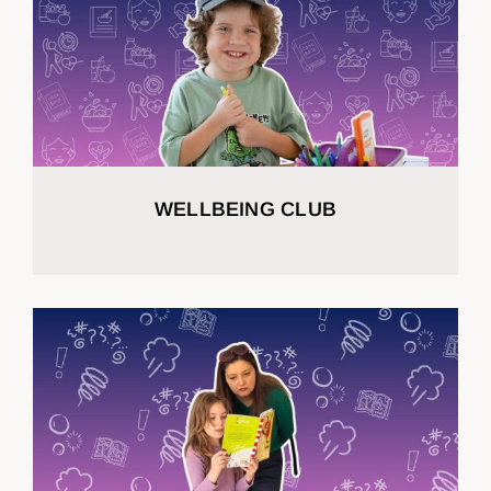
WELLBEING CLUB