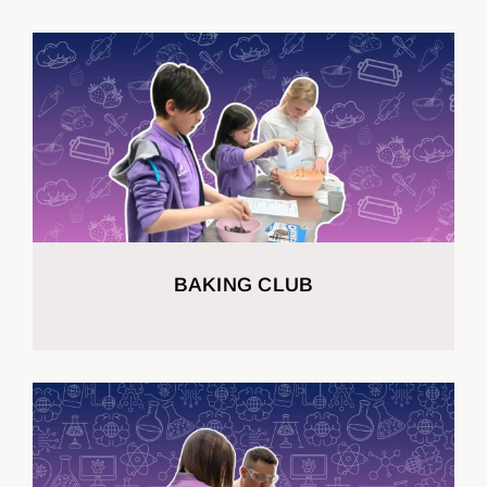
BAKING CLUB