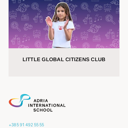
LITTLE GLOBAL CITIZENS CLUB
+385 91 492 55 55