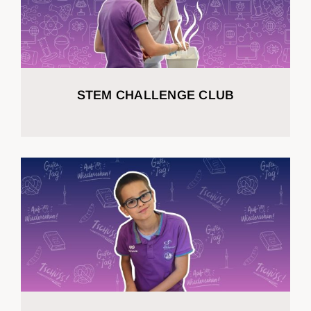
STEM CHALLENGE CLUB