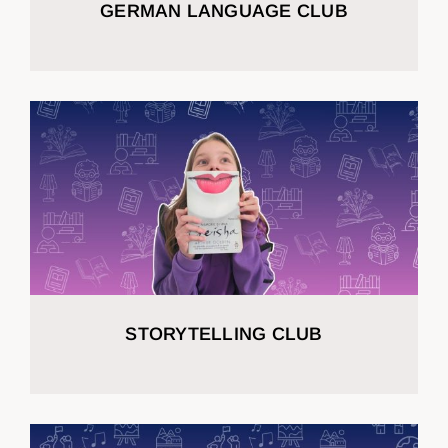
GERMAN LANGUAGE CLUB
STORYTELLING CLUB