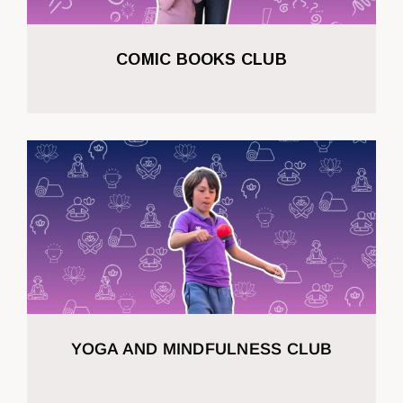
COMIC BOOKS CLUB
YOGA AND MINDFULNESS CLUB