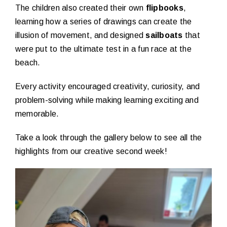
The children also created their own
flipbooks
,
learning how a series of drawings can create the
illusion of movement, and designed
sailboats
that
were put to the ultimate test in a fun race at the
beach.
Every activity encouraged creativity, curiosity, and
problem-solving while making learning exciting and
memorable.
Take a look through the gallery below to see all the
highlights from our creative second week!