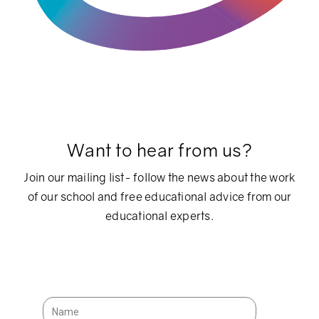
Want to hear from us?
Join our mailing list- follow the news about the work
of our school and free educational advice from our
educational experts.