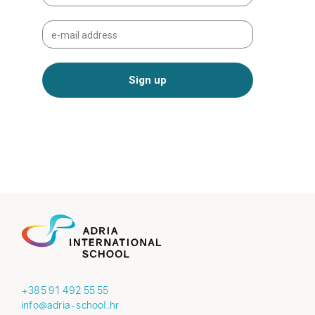
+385 91 492 55 55
info@adria-school.hr