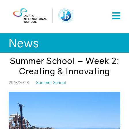
Skip
to
content
News
Summer School – Week 2:
Creating & Innovating
29/6/2026
Summer School