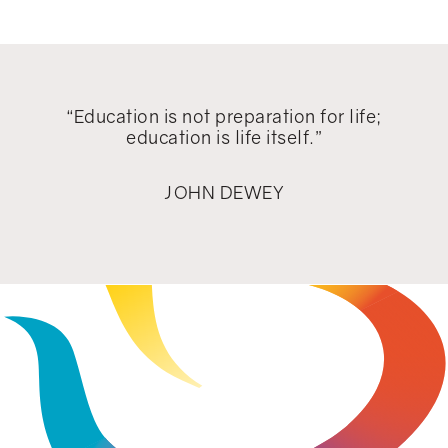
"Education is for improving the lives
of others and for leaving your
community and world better than you
found it."
MARIAN WRIGHT EDELMAN