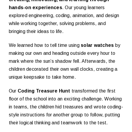
hands-on experiences
. Our young learners
explored engineering, coding, animation, and design
while working together, solving problems, and
bringing their ideas to life.
We learned how to tell time using
solar watches
by
making our own and heading outside every hour to
mark where the sun’s shadow fell. Afterwards, the
children decorated their own wall clocks, creating a
unique keepsake to take home.
Our
Coding Treasure Hunt
transformed the first
floor of the school into an exciting challenge. Working
in teams, the children hid treasures and wrote coding-
style instructions for another group to follow, putting
their logical thinking and teamwork to the test.