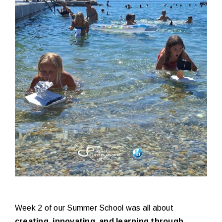
Week 2 of our Summer School was all about
creating, innovating, and learning through