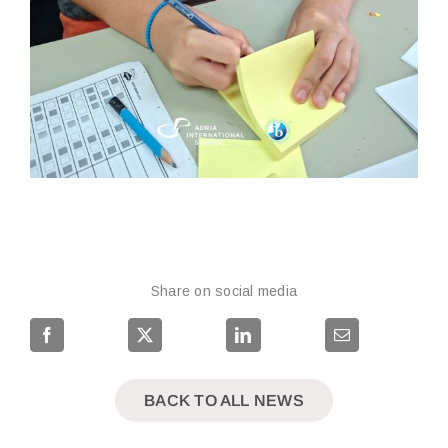
Share on social media
BACK TO ALL NEWS