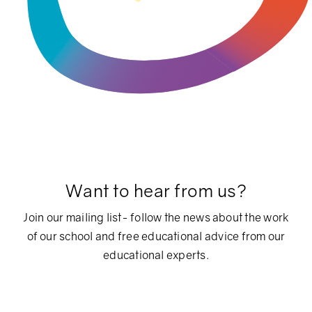
Want to hear from us?
Join our mailing list- follow the news about the work
of our school and free educational advice from our
educational experts.