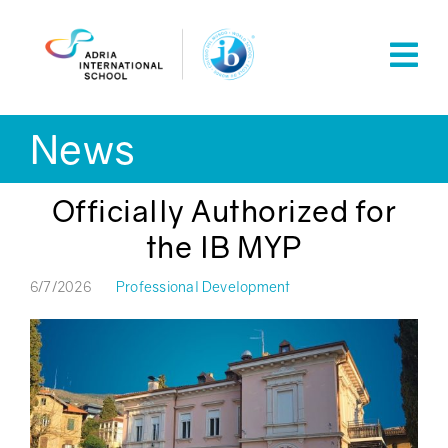
Skip
to
content
News
Officially Authorized for
the IB MYP
6/7/2026
Professional Development