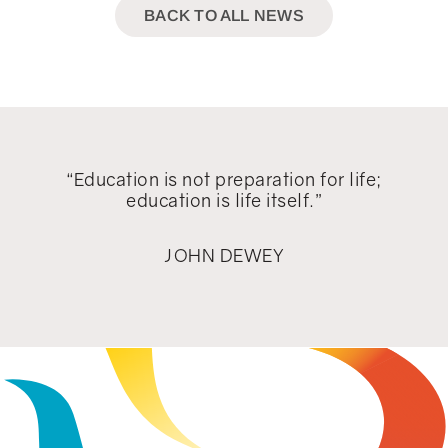
BACK TO ALL NEWS
“Education is not preparation for life;
education is life itself.”
JOHN DEWEY