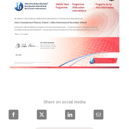
Share on social media