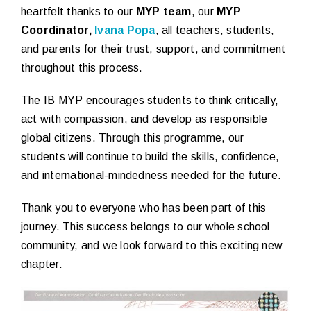
heartfelt thanks to our
MYP team
, our
MYP
Coordinator,
Ivana Popa
, all teachers, students,
and parents for their trust, support, and commitment
throughout this process.
The IB MYP encourages students to think critically,
act with compassion, and develop as responsible
global citizens. Through this programme, our
students will continue to build the skills, confidence,
and international-mindedness needed for the future.
Thank you to everyone who has been part of this
journey. This success belongs to our whole school
community, and we look forward to this exciting new
chapter.