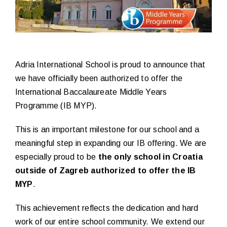
Adria International School is proud to announce that
we have officially been authorized to offer the
International Baccalaureate Middle Years
Programme (IB MYP).
This is an important milestone for our school and a
meaningful step in expanding our IB offering. We are
especially proud to be
the only school in Croatia
outside of Zagreb authorized to offer the IB
MYP
.
This achievement reflects the dedication and hard
work of our entire school community. We extend our