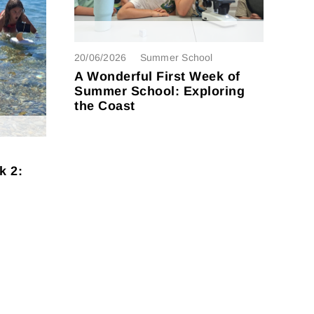
20/06/2026
Summer School
A Wonderful First Week of
Summer School: Exploring
the Coast
k 2: