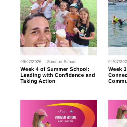
09/07/2026
Summer School
04/07/20
Week 4 of Summer School:
Week 3
Leading with Confidence and
Connec
Taking Action
Commun