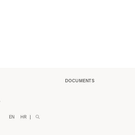
DOCUMENTS
)
EN
HR