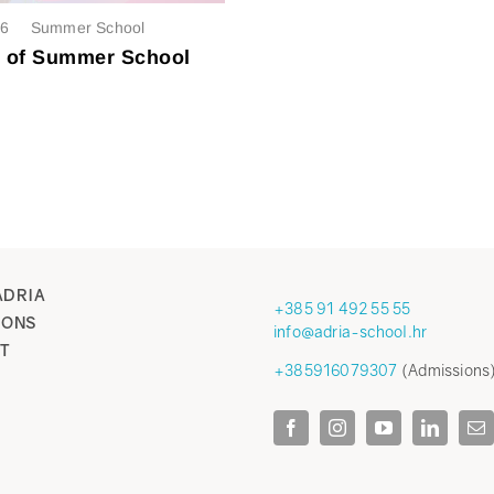
26
Summer School
t of Summer School
ADRIA
+385 91 492 55 55
IONS
info@adria-school.hr
T
+385916079307
(Admissions