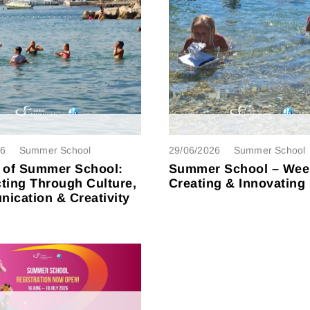
26
Summer School
29/06/2026
Summer School
 of Summer School:
Summer School – Wee
ting Through Culture,
Creating & Innovating
ication & Creativity