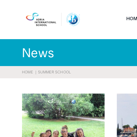
Skip
to
HOM
content
News
HOME
SUMMER SCHOOL