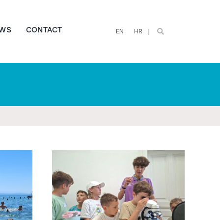
WS
CONTACT
EN
HR