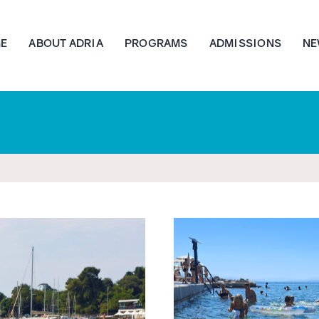
E
ABOUT ADRIA
PROGRAMS
ADMISSIONS
NE