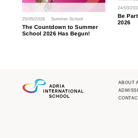
24/03/20
Be Par
25/05/2026
Summer School
2026
The Countdown to Summer
School 2026 Has Begun!
ABOUT 
ADMISS
CONTAC